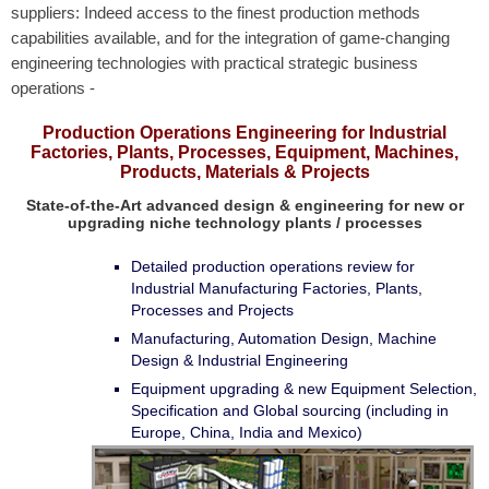
suppliers: Indeed access to the finest production methods
capabilities available,
and for the integration of game-changing
engineering technologies with practical strategic business
operations -
Production Operations Engineering for Industrial
Factories, Plants, Processes, Equipment, Machines,
Products, Materials & Projects
State-of-the-Art advanced design & engineering for new or
upgrading niche technology plants / processes
Detailed production operations review for
Industrial Manufacturing Factories, Plants,
Processes and Projects
Manufacturing, Automation Design, Machine
Design & Industrial Engineering
Equipment upgrading & new Equipment Selection,
Specification and Global sourcing (including in
Europe, China, India and Mexico)