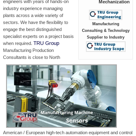
engineers with years of hands-on
Mechanization
industry experience managing
plants across a wide variety of
sectors. We have the flexibility to
Manufacturing
engage the best distinguished
Consulting & Technology
specialist experts on a project basis
Supplier to Industry
TRU Group
when required.
Manufacturing Production
Consultants is close to North
American / European high-tech automation equipment and control