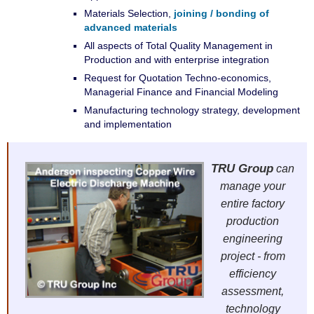
Materials Selection,
joining / bonding of
advanced materials
All aspects of Total Quality Management in
Production and with enterprise integration
Request for Quotation Techno-economics,
Managerial Finance and Financial Modeling
Manufacturing technology strategy, development
and implementation
TRU Group
can
manage your
entire factory
production
engineering
project - from
efficiency
assessment,
technology