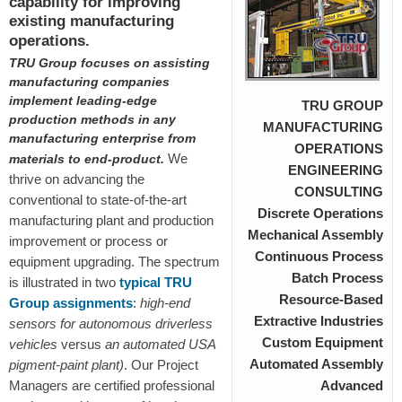
capability for improving
existing manufacturing
operations.
TRU Group
focuses on assisting
manufacturing companies
implement leading-edge
TRU GROUP
production methods in any
MANUFACTURING
manufacturing enterprise from
OPERATIONS
We
materials to end-product.
ENGINEERING
thrive on advancing the
CONSULTING
conventional to state-of-the-art
Discrete Operations
manufacturing plant and production
Mechanical Assembly
improvement or process or
Continuous Process
equipment upgrading. The spectrum
Batch Process
is illustrated in two
typical TRU
Resource-Based
Group assignments
:
high-end
Extractive Industries
sensors
for autonomous driverless
Custom Equipment
vehicles
versus
an automated USA
Automated Assembly
pigment-paint plant)
. Our Project
Managers are certified professional
Advanced