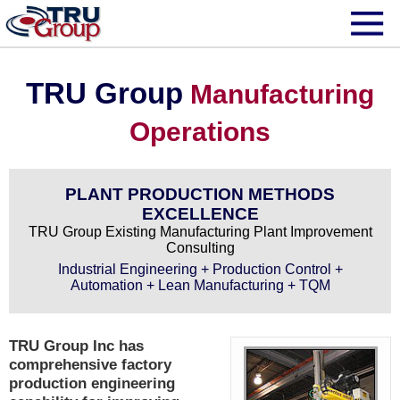
TRU Group
Manufacturing
Operations
PLANT PRODUCTION METHODS
EXCELLENCE
TRU Group Existing Manufacturing Plant Improvement
Consulting
Industrial Engineering + Production Control +
Automation + Lean Manufacturing + TQM
TRU Group Inc has
comprehensive factory
production engineering