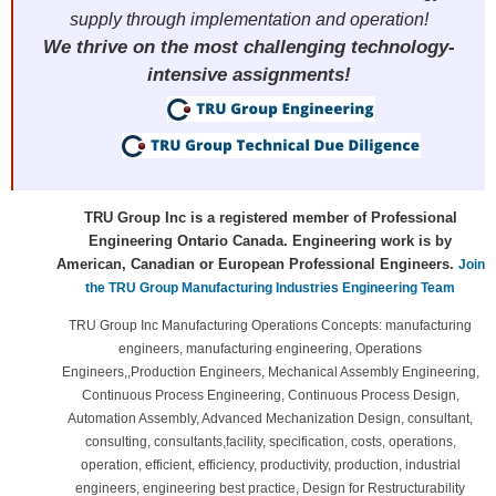
supply through implementation and operation!
We thrive on the most challenging technology-
intensive assignments!
TRU Group Inc is a registered member of Professional
Engineering Ontario Canada. Engineering work is by
American, Canadian or European Professional Engineers.
Join
the TRU Group Manufacturing Industries Engineering Team
TRU Group Inc Manufacturing Operations Concepts: manufacturing
engineers, manufacturing engineering, Operations
Engineers,,Production Engineers, Mechanical Assembly Engineering,
Continuous Process Engineering, Continuous Process Design,
Automation Assembly, Advanced Mechanization Design, consultant,
consulting, consultants,facility, specification, costs, operations,
operation, efficient, efficiency, productivity, production, industrial
engineers, engineering best practice, Design for Restructurability