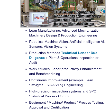
Lean Manufacturing, Advanced Mechanization,
Machinery Design & Production Engineering
Robotics, Machine Vision, Artificial Intelligence AI,
Sensors, Vision Systems
Production Methods
Technical Lender Due
Diligence
+ Plant & Operations Inspection or
Audit
Work Studies, Labor productivity Enhancement
and Benchmarkeing
Continuous Improvement (example: Lean
SixSigma, ISO/AS/TS) Engineering
High-precision inspection systems and SPC
Statistical Process Control
Equipment / Machine/ Product / Process Testing,
Approval and Certification