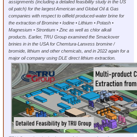
assignments (including a detailed feasibility study in the US
oil patch) for the largest American and Global Oil & Gas
companies with respect to oilfield produced-water brine for
the extraction of Bromine • Iodine • Lithium • Potash •
Magnesium • Strontium • Zinc as well as chlor alkali
products. Earlier, TRU Group examined the Smackover
brinies in in the USA for Chemtura-Lanxess bromine /
bromide, lithium and other chemicals, and in 2022 again for a
major oil company using DLE direct lithium extraction.