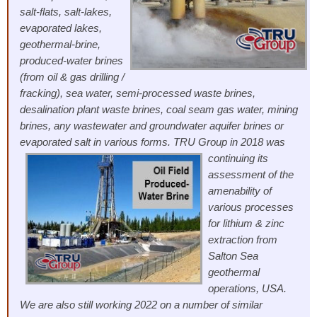
salt-flats, salt-lakes,
evaporated lakes,
geothermal-brine,
produced-water brines
(from oil & gas drilling /
fracking), sea water, semi-processed waste brines,
desalination plant waste brines, coal seam gas water, mining
brines, any wastewater and groundwater aquifer brines or
evaporated salt in various forms.
TRU Group in 2018 was
continuing its
assessment of the
amenability of
various processes
for lithium & zinc
extraction from
Salton Sea
geothermal
operations, USA.
We are also still working 2022 on a number of similar