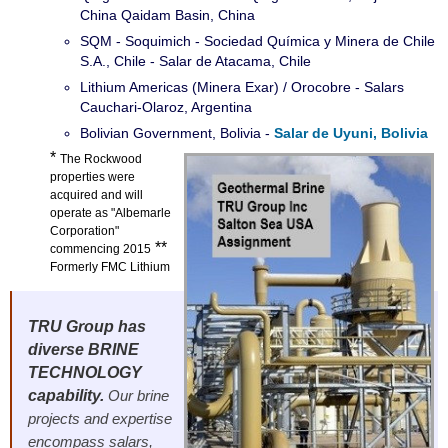
China Qaidam Basin, China
SQM - Soquimich - Sociedad Química y Minera de Chile
S.A., Chile - Salar de Atacama, Chile
Lithium Americas (Minera Exar) / Orocobre - Salars
Cauchari-Olaroz, Argentina
Bolivian Government, Bolivia -
Salar de Uyuni, Bolivia
*
The Rockwood
properties were
acquired and will
operate as "Albemarle
Corporation"
**
commencing 2015
Formerly FMC Lithium
TRU Group has
diverse BRINE
TECHNOLOGY
capability.
Our brine
projects and expertise
encompass salars,