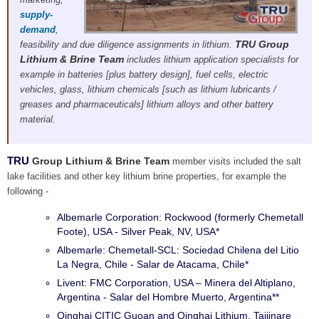
supply-
demand
,
TRU Group
feasibility and due diligence assignments in lithium.
Lithium & Brine Team
includes lithium application specialists for
example in batteries [plus battery design], fuel cells, electric
vehicles, glass, lithium chemicals [such as lithium lubricants /
greases and pharmaceuticals] lithium alloys and other battery
material.
TRU
Group Lithium & Brine Team
member visits included the salt
lake facilities and other key lithium brine properties, for example the
following -
Albemarle Corporation: Rockwood (formerly Chemetall
Foote), USA - Silver Peak, NV, USA*
Albemarle: Chemetall-SCL: Sociedad Chilena del Litio
La Negra, Chile - Salar de Atacama, Chile*
Livent: FMC Corporation, USA – Minera del Altiplano,
Argentina - Salar del Hombre Muerto, Argentina**
Qinghai CITIC Guoan and Qinghai Lithium, Taijinare