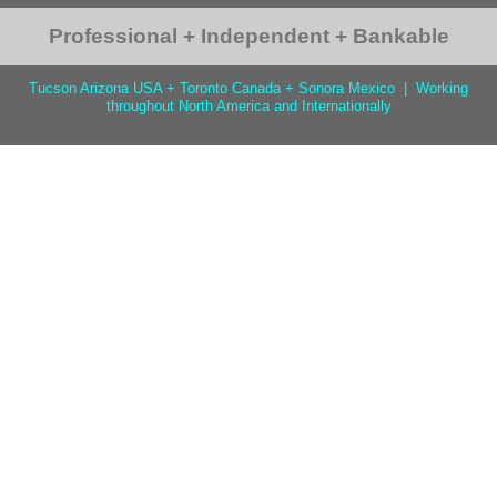
Professional + Independent + Bankable
Tucson Arizona USA + Toronto Canada + Sonora Mexico | Working
throughout North America and Internationally