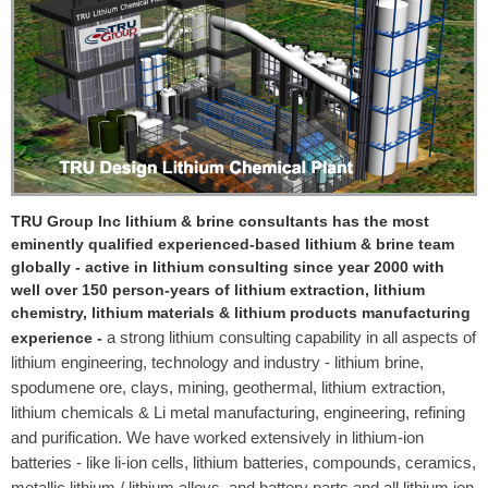
TRU Group Inc lithium & brine consultants has the most
eminently qualified experienced-based lithium & brine team
globally - active in lithium consulting since year 2000 with
well over 150 person-years of lithium extraction, lithium
chemistry, lithium materials & lithium products manufacturing
a strong lithium consulting capability in all aspects of
experience -
lithium engineering, technology and industry - lithium brine,
spodumene ore, clays, mining, geothermal, lithium extraction,
lithium chemicals & Li metal manufacturing, engineering, refining
and purification. We have worked extensively in lithium-ion
batteries - like li-ion cells, lithium batteries, compounds, ceramics,
metallic lithium / lithium alloys, and battery parts and all lithium ion