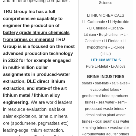
and mineral operating companies.
Science
TRU Group Inc has a full
LITHIUM CHEMICALS
comprehensive capability to
Li- Carbonate • Li-Hydroxide
engineer the production of
• Li Chloride • Organo-
battery grade lithium chemicals
Lithium • Butyl-Lithium • Li-
from brines or minerals!
TRU
Cobaltate • Li-Floride • Li-
Group is is a focused on the most
hypochlorite • Li-Oxide
advanced production technology
(lithia)
in 2022 for for example engaged
LITHIUM METALS
Pure Li-Metal • Li-Alloys
in multi-million dollar
assignments in produced-water
BRINE INDUSTRIES
extraction, DLE direct lithium
salars • salt-flats • salt-lakes •
extraction, and state-of the art
evaporated lakes •
lithium metal / lithium alloy
geothermal-brine • producer-
engineering.
We are world leaders
brines • sea water • semi-
in resource evaluation, salt lake
processed waste brines •
desalination plant waste
salar exploitation, brine & mineral
brines • coal seam gas water
ore (spodumene, pegmatites etc)
• mining brines • wastewater
leading-edge lithium extraction,
• groundwater aquifer brines