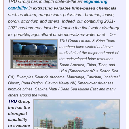
TRU Group has in depth state-of-the art
engineering
capability
in
extracting valuable brine-based chemicals
such as lithium, magnesium, potassium, bromine, iodine,
boron, strontium and others. Indeed, our continuing 2021-
2023 assignments include cleaning the final water discharge
for portable, agricultural or demineralized-water use!
. .
Our
TRU Group Lithium & Brine Team
members have visited and have
studied all of the major and most of
the undeveloped brine resources -
South America, China, Tibet, and
USA (Smackover AR & Salton Sea
CA). Examples,Salar de Atacama, Maricunga, Cauchari, Incahuasi,
Olaroz, Puna Region, Clayton Valley NV, Smackover Arkansas
bromide brines, Sabkha Matti / Dead Sea Middle East and many
others around the world.
TRU
Group
Inc has the
strongest
capability
to evaluate