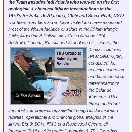
the Team includes individuals who worked on the first
geological & chemical lithium investigations in the
1970's for Salar de Atacama, Chile and Silver Peak, USA!
Our team members know, have visited and have assessed
most of the lithium facilities or salars in the lithium triangle
Chile, Argentina & Bolivia, plus China Nevada USA,
Australia, Canada, Russia and Zimbabwe etc.
Indeed, Ihor
Kunasz (pictured
left at Salar Uyuni)
conducted the
original exploration
and brine resource
determination of
the Salar de
Atacama. TRU
Group undertook
the most comprehensive, salt-flat through all downstream
facilities, operational and financial global analysis of the
lithium Big-3: SQM, FMC and Rockwood-Chemetall
(acquired 2014 by Albemarle Corporation).
TRU Group has