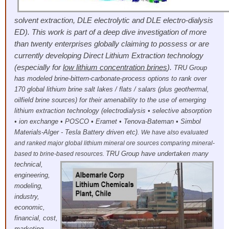
solvent extraction, DLE electrolytic and DLE electro-dialysis
ED). This work is part of a deep dive investigation of more
than twenty enterprises globally claiming to possess or are
currently developing Direct Lithium Extraction technology
(especially for
low lithium concentration brines
).
TRU Group
has modeled brine-bittern-carbonate-process options to rank over
170 global lithium brine salt lakes / flats / salars (plus geothermal,
oilfield brine sources) for their amenability to the use of emerging
lithium extraction technology (electrodialysis • selective absorption
• ion exchange • POSCO • Eramet • Tenova-Bateman • Simbol
Materials-Alger - Tesla Battery driven etc).
We have also evaluated
and ranked major global lithium mineral ore sources comparing mineral-
TRU Group have undertaken many
based to brine-based resources.
technical,
engineering,
modeling,
industry,
economic,
financial, cost,
marketing,