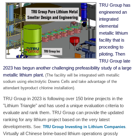
TRU Group has
engineered an
integrated
elemental
metallic lithium
facility that is
proceding to
piloting. Then
TRU Group late
2023 has begun another challenging prefeasibility study of a large
metallic lithium plant.
(The facility will be integrated with metallic
sodium using electrolytic Downs Cells and take advantage of the
attendant byproduct chlorine installation).
TRU Group in 2023 is following over 150 brine projects in the
"Lithium Triangle" and has used a unique evaluation criteria to
evaluate and rank them. TRU Group can provide the updated
ranking for any lithium project based on the very latest
developments.
See:
TRU Group Investing in Lithium Companies
.
Virtually all Chinese brine-based lithium operations grossly