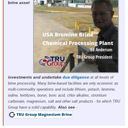
brine asset
investments and
undertake
due diligence
at all levels of
brine processing. Many brine-based facilities are only economic as
multi-commodity operations and include lithium, potash, bromine,
iodine, fertilizers, boron, boric acid, chlor alkalies, strontium
carbonate, magnesium, salt and other salt products - for which TRU
Also see
Group have a solid capability.
-