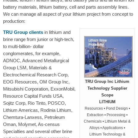
battery materials, lithium battery, cell and parts assembly lines.
We can manage all aspect of your lithium project from concept to
production:
TRU Group clients
in lithium and
brine range from junior or high-tech,
to multi-billion- dollar
conglomerates, for example,
ADNOC, Advanced Metallurgical
Group LSM, Materials &
Electrochemical Research Corp,
EOG Resources, OM Group Inc,
TRU Group Inc Lithium
Technology Supplier
Mitsubishi Corporation, ExxonMobil,
Scope
Resource Capital Funds USA,
LITHIUM
Sojitz Corp, Rio Tinto, POSCO,
Resources • Pond Design •
Lithium Americas, Rodinia Lithium,
Extraction • Processing •
Chemtura-Lanxess, Petroleum
Chemicals • Lithium Metal &
Oman, Molymet, As-census
Alloys • Applications •
Specialties and several other brine
Lithium Technology &