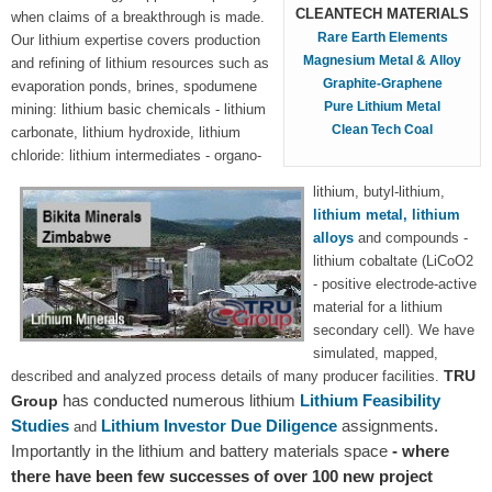
CLEANTECH MATERIALS
when claims of a breakthrough is made.
Rare Earth Elements
Our lithium expertise covers production
Magnesium Metal & Alloy
and refining of lithium resources such as
Graphite-Graphene
evaporation ponds, brines, spodumene
Pure Lithium Metal
mining: lithium basic chemicals - lithium
Clean Tech Coal
carbonate, lithium hydroxide, lithium
chloride: lithium intermediates - organo-
lithium, butyl-lithium,
lithium metal, lithium
alloys
and compounds -
lithium cobaltate (LiCoO2
- positive electrode-active
material for a lithium
secondary cell). We have
simulated, mapped,
TRU
described and analyzed process details of many producer facilities.
has conducted numerous lithium
Lithium Feasibility
Group
Studies
Lithium Investor Due Diligence
assignments.
and
Importantly in the lithium and battery materials space
- where
there have been few successes of over 100 new project