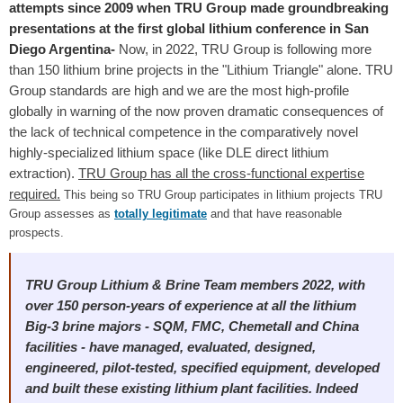
attempts since 2009 when TRU Group made groundbreaking
presentations at the first global lithium conference in San
Diego Argentina-
Now, in 2022, TRU Group is following more
than 150 lithium brine projects in the "Lithium Triangle" alone. TRU
Group standards are high and we are the most high-profile
globally in warning of the now proven dramatic consequences of
the lack of technical competence in the comparatively novel
highly-specialized lithium space (like DLE direct lithium
extraction).
TRU Group has all the cross-functional expertise
required.
This being so TRU Group participates in lithium projects TRU
Group assesses as
totally legitimate
and that have reasonable
prospects.
TRU Group Lithium & Brine Team members 2022, with
over 150 person-years of experience at all the lithium
Big-3 brine majors - SQM, FMC, Chemetall and China
facilities - have managed, evaluated, designed,
engineered, pilot-tested, specified equipment, developed
and built these existing lithium plant facilities. Indeed