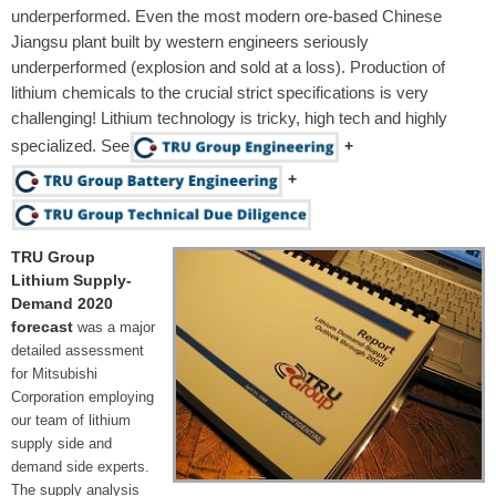
underperformed. Even the most modern ore-based Chinese
Jiangsu plant built by western engineers seriously
underperformed (explosion and sold at a loss). Production of
lithium chemicals to the crucial strict specifications is very
challenging! Lithium technology is tricky, high tech and highly
specialized. See
+
+
TRU Group
Lithium Supply-
Demand 2020
forecast
was a major
detailed assessment
for Mitsubishi
Corporation employing
our team of lithium
supply side and
demand side experts.
The supply analysis