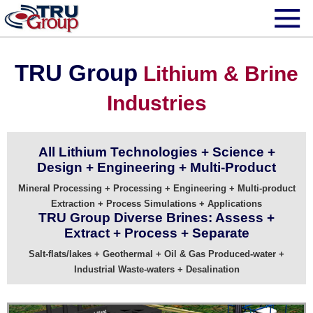
TRU Group
Lithium & Brine
Industries
All Lithium Technologies + Science +
Design + Engineering + Multi-Product
Mineral Processing + Processing + Engineering + Multi-product
Extraction + Process Simulations + Applications
TRU Group Diverse Brines: Assess +
Extract + Process + Separate
Salt-flats/lakes + Geothermal + Oil & Gas Produced-water +
Industrial Waste-waters + Desalination