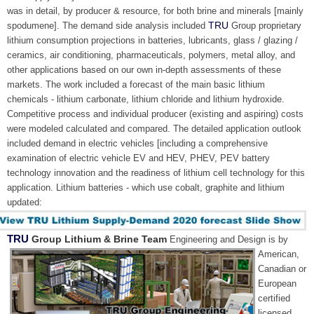
was in detail, by producer & resource, for both brine and minerals [mainly
TRU
spodumene]. The demand side analysis included
Group proprietary
lithium consumption projections in batteries, lubricants, glass / glazing /
ceramics, air conditioning, pharmaceuticals, polymers, metal alloy, and
other applications based on our own in-depth assessments of these
markets. The work included a forecast of the main basic lithium
chemicals - lithium carbonate, lithium chloride and lithium hydroxide.
Competitive process and individual producer (existing and aspiring) costs
were modeled calculated and compared. The detailed application outlook
included demand in electric vehicles [including a comprehensive
examination of electric vehicle EV and HEV, PHEV, PEV battery
technology innovation and the readiness of lithium cell technology for this
application. Lithium batteries - which use cobalt, graphite and lithium
updated:
TRU
Group Lithium & Brine Team
Engineering and Design is by
American,
Canadian or
European
certified
licensed