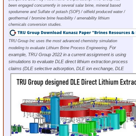
been engaged concurrently in several salar brine, mineral based
spodumene and Sulfate of potash (SOP) / oilfield produced water /
geothermal / bromine brine feasibility / amenability lithium
chemicals conversion studies.
TRU Group Inc uses the most advanced chemistry simulation
For
modeling to evaluate Lithium Brine Process Engineering.
example, TRU Group 2022 in a current assignment is using
simulations to evaluate DLE direct lithium extraction process
claims (DLE selective adsorption, DLE
ion exchange, DLE