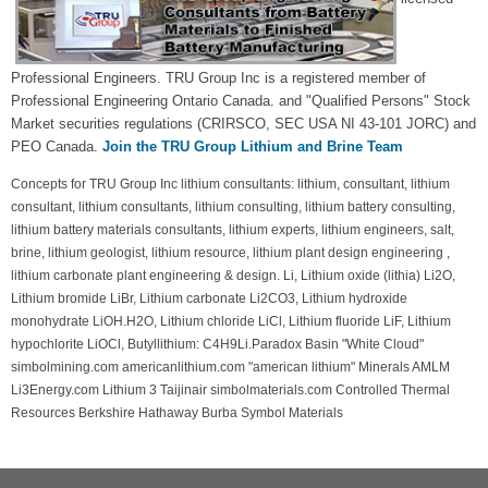
Professional Engineers. TRU Group Inc is a registered member of
Professional Engineering Ontario Canada. and "Qualified Persons" Stock
Market securities regulations (CRIRSCO, SEC USA NI 43-101 JORC) and
PEO Canada.
Join the TRU Group Lithium and Brine Team
Concepts for TRU Group Inc lithium consultants: lithium, consultant, lithium
consultant, lithium consultants, lithium consulting, lithium battery consulting,
lithium battery materials consultants, lithium experts, lithium engineers, salt,
brine, lithium geologist, lithium resource, lithium plant design engineering ,
lithium carbonate plant engineering & design. Li, Lithium oxide (lithia) Li2O,
Lithium bromide LiBr, Lithium carbonate Li2CO3, Lithium hydroxide
monohydrate LiOH.H2O, Lithium chloride LiCl, Lithium fluoride LiF, Lithium
hypochlorite LiOCl, Butyllithium: C4H9Li.Paradox Basin "White Cloud"
simbolmining.com americanlithium.com "american lithium" Minerals AMLM
Li3Energy.com Lithium 3 Taijinair simbolmaterials.com Controlled Thermal
Resources Berkshire Hathaway Burba Symbol Materials