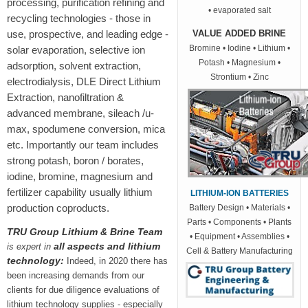
processing, purification refining and
• evaporated salt
recycling technologies - those in
use, prospective, and leading edge -
VALUE ADDED BRINE
Bromine • Iodine • Lithium •
solar evaporation, selective ion
Potash • Magnesium •
adsorption, solvent extraction,
Strontium • Zinc
electrodialysis, DLE Direct Lithium
Extraction, nanofiltration &
advanced membrane, sileach /u-
max, spodumene conversion, mica
etc. Importantly our team includes
strong potash, boron / borates,
iodine, bromine, magnesium and
fertilizer capability usually lithium
LITHIUM-ION BATTERIES
production coproducts.
Battery Design • Materials •
Parts • Components • Plants
TRU Group Lithium & Brine Team
• Equipment • Assemblies •
all aspects and lithium
is expert in
Cell & Battery Manufacturing
technology:
Indeed, in 2020 there has
been increasing demands from our
clients for due diligence evaluations of
lithium technology supplies -
especially