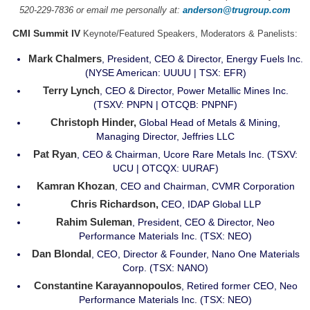
520-229-7836 or email me personally at:
anderson@trugroup.com
CMI Summit IV
Keynote/Featured Speakers, Moderators & Panelists:
Mark Chalmers
, President, CEO & Director, Energy Fuels Inc.
(NYSE American: UUUU | TSX: EFR)
Terry Lynch
, CEO & Director, Power Metallic Mines Inc.
(TSXV: PNPN | OTCQB: PNPNF)
Christoph Hinder,
Global Head of Metals & Mining,
Managing Director, Jeffries LLC
Pat Ryan
, CEO & Chairman, Ucore Rare Metals Inc. (TSXV:
UCU | OTCQX: UURAF)
Kamran Khozan
, CEO and Chairman, CVMR Corporation
Chris Richardson,
CEO, IDAP Global LLP
Rahim Suleman
, President, CEO & Director, Neo
Performance Materials Inc. (TSX: NEO)
Dan Blondal
, CEO, Director & Founder, Nano One Materials
Corp. (TSX: NANO)
Constantine Karayannopoulos
, Retired former CEO, Neo
Performance Materials Inc. (TSX: NEO)