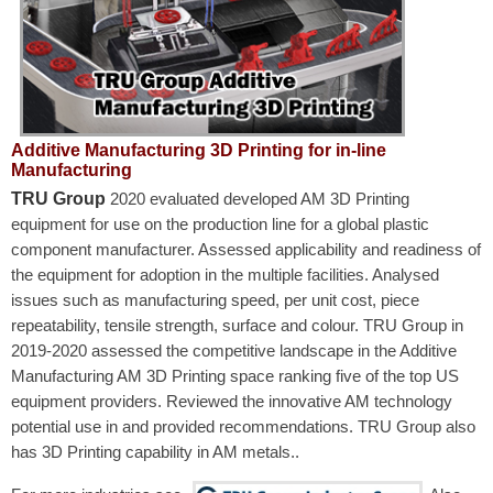
Additive Manufacturing 3D Printing for in-line
Manufacturing
TRU Group
2020 evaluated developed AM 3D Printing
equipment for use on the production line for a global plastic
component manufacturer. Assessed applicability and readiness of
the equipment for adoption in the multiple facilities. Analysed
issues such as manufacturing speed, per unit cost, piece
repeatability, tensile strength, surface and colour. TRU Group in
2019-2020 assessed the competitive landscape in the Additive
Manufacturing AM 3D Printing space ranking five of the top US
equipment providers. Reviewed the innovative AM technology
potential use in and provided recommendations. TRU Group also
has 3D Printing capability in AM metals..