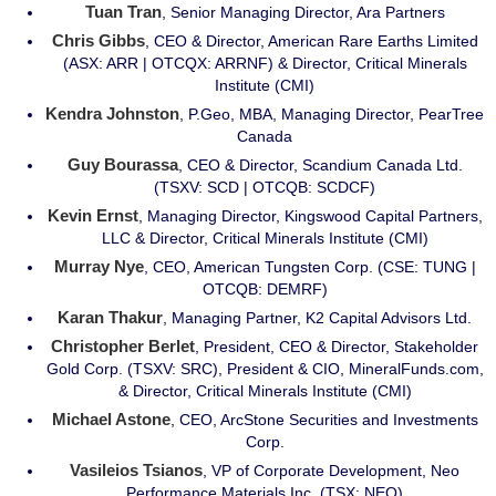
Tuan Tran
, Senior Managing Director, Ara Partners
Chris Gibbs
, CEO & Director, American Rare Earths Limited
(ASX: ARR | OTCQX: ARRNF) & Director, Critical Minerals
Institute (CMI)
Kendra Johnston
, P.Geo, MBA, Managing Director, PearTree
Canada
Guy Bourassa
, CEO & Director, Scandium Canada Ltd.
(TSXV: SCD | OTCQB: SCDCF)
Kevin Ernst
, Managing Director, Kingswood Capital Partners,
LLC & Director, Critical Minerals Institute (CMI)
Murray Nye
, CEO, American Tungsten Corp. (CSE: TUNG |
OTCQB: DEMRF)
Karan Thakur
, Managing Partner, K2 Capital Advisors Ltd.
Christopher Berlet
, President, CEO & Director, Stakeholder
Gold Corp. (TSXV: SRC), President & CIO, MineralFunds.com,
& Director, Critical Minerals Institute (CMI)
Michael Astone
, CEO, ArcStone Securities and Investments
Corp.
Vasileios Tsianos
, VP of Corporate Development, Neo
Performance Materials Inc. (TSX: NEO)