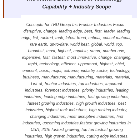
Capability + Industry Scope
Concepts for TRU Group Inc Frontier Industries Focus :
disruptive, change, leading edge, best, first, leader, leading
edge, list, ranked, rank, latest trend, critical, critical material,
rare earth, up-to-date, world best, global, world, top,
broadest, most, highest, capable, smart, number one,
expensive, fast, fastest, most innovative, change, changing,
rapid, technology, efficient, uppermost, highest, chief,
eminent, basic, major, extreme, industry sector, technology,
business, manufacturer, manufacturing, materials, material,
List of, frontier industries, top industries, important
industries, foremost industries, priority industries, leading
industries, leading-edge industries, fast growing industries,
fastest growing industries, high growth industries, best
industries, highest rank industries, high ranking industry,
changing industries, most disruptive industries, first
industries, upcoming industries,fastest growing industries in
USA, 2015 fastest growing, top ten fastest growing
industries, high growth industries, cutting edge industries,