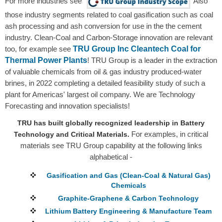
For more industries see
Also
those industry segments related to coal gasification such as coal
ash processing and ash conversion for use in the the cement
industry. Clean-Coal and Carbon-Storage innovation are relevant
TRU Group Inc Cleantech Coal for
too, for example see
Thermal Power Plants
! TRU Group is a leader in the extraction
of valuable chemicals from oil & gas industry produced-water
brines, in 2022 completing a detailed feasibility study of such a
plant for Americas' largest oil company. We are Technology
Forecasting and innovation specialists!
TRU has built globally recognized leadership in Battery
For examples, in critical
Technology and Critical Materials.
materials see TRU Group capability at the following links
alphabetical -
Gasification and Gas (Clean-Coal & Natural Gas)
Chemicals
Graphite-Graphene & Carbon Technology
Lithium Battery Engineering & Manufacture Team