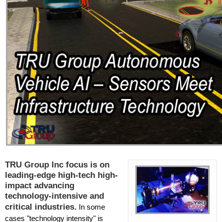
TRU Group Inc focus is on
leading-edge high-tech high-
impact advancing
technology-intensive and
critical industries.
In some
cases "technology intensity" is