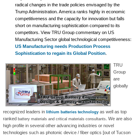
radical changes in the trade policies envisaged by the
Trump Administration. America ranks highly in economic
competitiveness and the capacity for innovation but falls
short on manufacturing sophistication compared to its
competitors. View TRU Group commentary on US
Manufacturing Sector global technological competitiveness:
US Manufacturing needs Production Process
Sophistication to regain its Global Position
.
TRU
Group
are
globally
recognized leaders in
as well as top
lithium batteries technology
ranked
. We are also
battery materials and critical materials consultants
high profile in several other advancing industries or novel
technologies such as photonic device / fiber optics [out of Tucson