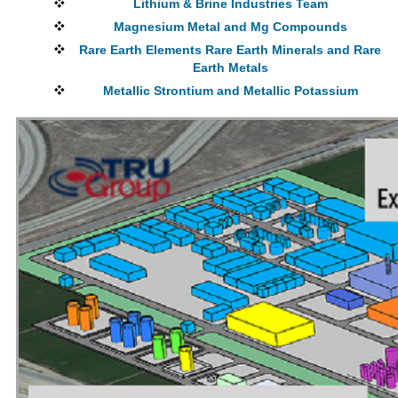
Lithium & Brine Industries Team
Magnesium Metal and Mg Compounds
Rare Earth Elements Rare Earth Minerals and Rare
Earth Metals
Metallic Strontium and Metallic Potassium