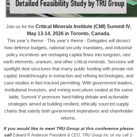
Critical Minerals Institute (CMI) Summit IV,
Join us for the
May 13-14, 2026 in Toronto, Canada.
This year’s theme - This year’s theme - Delegates will dissect
how defense budgets, national security mandates, and industrial-
policy incentives are reshaping capital flows into tungsten, rare
earth elements, uranium, and other critical minerals. Sessions will
spotlight deal structures that marry public funding with private risk
capital, breakthroughs in extraction and refining technologies, and
case studies in fast-tracked permitting. With government leaders,
institutional investors, and mining executives seated at the same
table, Summit V promises hard-hitting debate and actionable
strategies aimed at building resilient, ethically sourced supply
chains that satisfy both government imperatives and shareholder
returns.
If you would like to meet TRU Group at this conference please
call
Edward R Anderson President & CEO, TRU Group Inc on my cell 1-