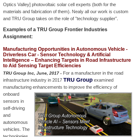
Optics Valley] photovoltaic solar cell experts (both for the
materials and fabrication of them). Nealy all our work is custom
and TRU Group takes on the role of "technology supplier".
Examples of a TRU Group Frontier Industries
Assignment:
Manufacturing Opportunities in Autonomous Vehicle -
Driverless Car - Sensor Technology & Artificial
Intelligence – Enhancing Targets in Road Infrastructure
to Aid Sensing Target Efficiencies
For a manufacturer in the road
TRU Group Inc, June, 2017
-
TRU Group
infrastructure industry in 2017
examined
manufacturing enhancements to
improve the efficiency of
onboard
sensors in
self-driving
and
autonomous
vehicles. The
technologies