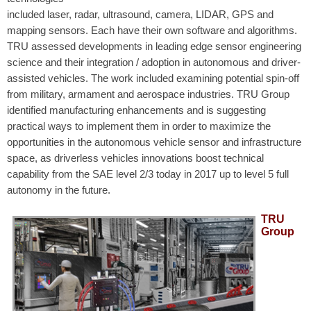
included laser, radar, ultrasound, camera, LIDAR, GPS and
mapping sensors. Each have their own software and algorithms.
TRU assessed developments in leading edge sensor engineering
science and their integration / adoption in autonomous and driver-
assisted vehicles. The work included examining potential spin-off
from military, armament and aerospace industries. TRU Group
identified manufacturing enhancements and is suggesting
practical ways to implement them in order to maximize the
opportunities in the autonomous vehicle sensor and infrastructure
space, as driverless vehicles innovations boost technical
capability from the SAE level 2/3 today in 2017 up to level 5 full
autonomy in the future.
TRU
Group