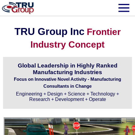
TRU Group Inc
Frontier
Industry Concept
Global Leadership in Highly Ranked
Manufacturing Industries
Focus on Innovative Novel Activity - Manufacturing
Consultants in Change
Engineering + Design + Science + Technology +
Research + Development + Operate