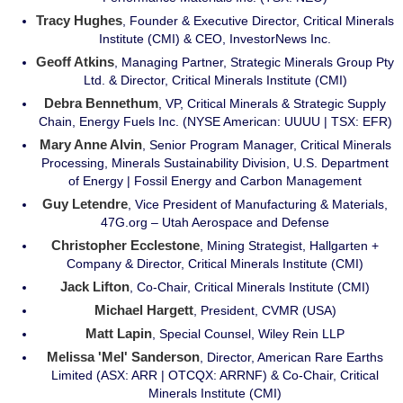
Tracy Hughes
, Founder & Executive Director, Critical Minerals
Institute (CMI) & CEO, InvestorNews Inc.
Geoff Atkins
, Managing Partner, Strategic Minerals Group Pty
Ltd. & Director, Critical Minerals Institute (CMI)
Debra Bennethum
, VP, Critical Minerals & Strategic Supply
Chain, Energy Fuels Inc. (NYSE American: UUUU | TSX: EFR)
Mary Anne Alvin
, Senior Program Manager, Critical Minerals
Processing, Minerals Sustainability Division, U.S. Department
of Energy | Fossil Energy and Carbon Management
Guy Letendre
, Vice President of Manufacturing & Materials,
47G.org – Utah Aerospace and Defense
Christopher Ecclestone
, Mining Strategist, Hallgarten +
Company & Director, Critical Minerals Institute (CMI)
Jack Lifton
, Co-Chair, Critical Minerals Institute (CMI)
Michael Hargett
, President, CVMR (USA)
Matt Lapin
, Special Counsel, Wiley Rein LLP
Melissa 'Mel' Sanderson
, Director, American Rare Earths
Limited (ASX: ARR | OTCQX: ARRNF) & Co-Chair, Critical
Minerals Institute (CMI)