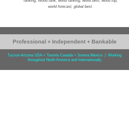
ranking, World rank, world ranking, world best, world top,
world forecast, global best.
Professional + Independent + Bankable
Tucson Arizona USA + Toronto Canada + Sonora Mexico | Working
throughout North America and Internationally