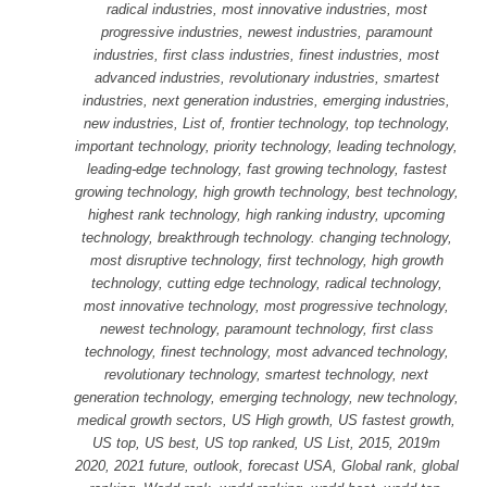
radical industries, most innovative industries, most
progressive industries, newest industries, paramount
industries, first class industries, finest industries, most
advanced industries, revolutionary industries, smartest
industries, next generation industries, emerging industries,
new industries, List of, frontier technology, top technology,
important technology, priority technology, leading technology,
leading-edge technology, fast growing technology, fastest
growing technology, high growth technology, best technology,
highest rank technology, high ranking industry, upcoming
technology, breakthrough technology. changing technology,
most disruptive technology, first technology, high growth
technology, cutting edge technology, radical technology,
most innovative technology, most progressive technology,
newest technology, paramount technology, first class
technology, finest technology, most advanced technology,
revolutionary technology, smartest technology, next
generation technology, emerging technology, new technology,
medical growth sectors, US High growth, US fastest growth,
US top, US best, US top ranked, US List, 2015, 2019m
2020, 2021 future, outlook, forecast USA, Global rank, global