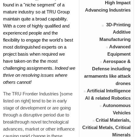
High Impact
found in a "niche segment" of a
Advancing Industries
mature industry so at TRU Group
maintain quite a broad capability.
3D-Printing
With a core of highly qualified and
Additive
experienced people and the
Manufacturing
flexibility to engage the world's best
Advanced
most distinguished experts on a
project basis when required we
Equipment
have taken-on the the most
Aerospace &
challenging assignments.
Indeed we
Defense including
thrive on resolving issues where
armaments like attack
others cannot!
drones
Artificial Intelligence
The
TRU Frontier Industries
[some
AI & related Robotics
listed on right] tend to be in early
Autonomous
stage of development or are going
Vehicles
through a disruptive period due to
Critial Materials,
breakthrough novel technological
Critical Metals, Critical
advances, market or other influence
Minerals
causing rapid change in these