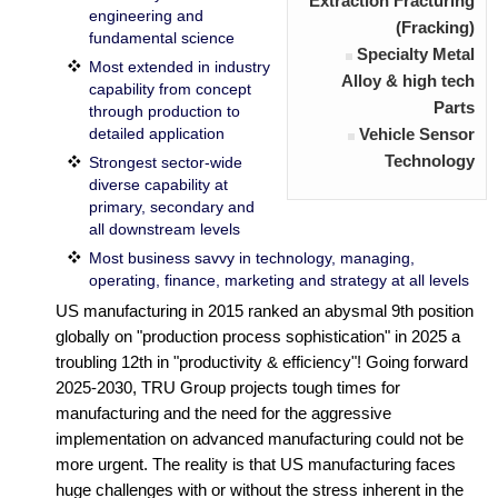
Extraction Fracturing
engineering and
(Fracking)
fundamental science
Specialty Metal
Most extended in industry
Alloy & high tech
capability from concept
Parts
through production to
detailed application
Vehicle Sensor
Technology
Strongest sector-wide
diverse capability at
primary, secondary and
all downstream levels
Most business savvy in technology, managing,
operating, finance, marketing and strategy at all levels
US manufacturing in 2015 ranked an abysmal 9th position
globally on "production process sophistication" in 2025 a
troubling 12th in "productivity & efficiency"! Going forward
2025-2030, TRU Group projects tough times for
manufacturing and the need for the aggressive
implementation on advanced manufacturing could not be
more urgent. The reality is that US manufacturing faces
huge challenges with or without the stress inherent in the