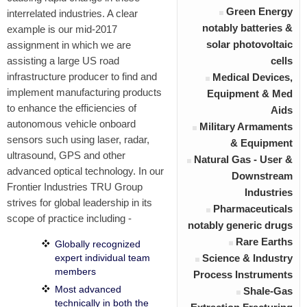
Green Energy
interrelated industries. A clear
notably batteries &
example is our mid-2017
solar photovoltaic
assignment in which we are
assisting a large US road
cells
infrastructure producer to find and
Medical Devices,
implement manufacturing products
Equipment & Med
to enhance the efficiencies of
Aids
autonomous vehicle onboard
Military Armaments
sensors such using laser, radar,
& Equipment
ultrasound, GPS and other
Natural Gas - User &
advanced optical technology. In our
Downstream
Frontier Industries TRU Group
Industries
strives for
global leadership
in its
Pharmaceuticals
scope of practice including -
notably generic drugs
Rare Earths
Globally recognized
expert individual team
Science & Industry
members
Process Instruments
Most advanced
Shale-Gas
technically in both the