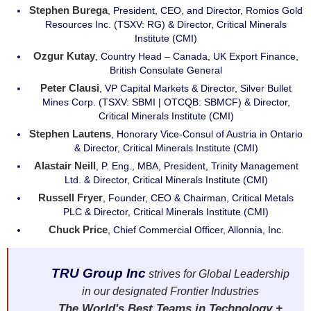
Stephen Burega
, President, CEO, and Director, Romios Gold
Resources Inc. (TSXV: RG) & Director, Critical Minerals
Institute (CMI)
Ozgur Kutay
, Country Head – Canada, UK Export Finance,
British Consulate General
Peter Clausi
, VP Capital Markets & Director, Silver Bullet
Mines Corp. (TSXV: SBMI | OTCQB: SBMCF) & Director,
Critical Minerals Institute (CMI)
Stephen Lautens
, Honorary Vice-Consul of Austria in Ontario
& Director, Critical Minerals Institute (CMI)
Alastair Neill
, P. Eng., MBA, President, Trinity Management
Ltd. & Director, Critical Minerals Institute (CMI)
Russell Fryer
, Founder, CEO & Chairman, Critical Metals
PLC & Director, Critical Minerals Institute (CMI)
Chuck Price
, Chief Commercial Officer, Allonnia, Inc.
TRU Group Inc
strives for Global Leadership
in our designated Frontier Industries
The World's Best Teams in Technology +